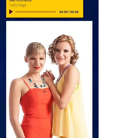
Lady Gaga
00:00
/
00:00